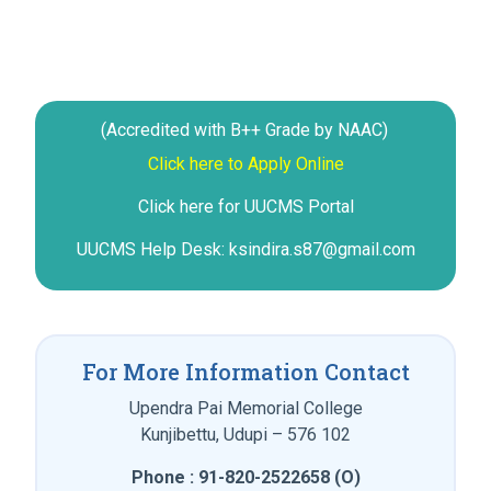
(Accredited with B++ Grade by NAAC)
Click here to Apply Online
Click here for UUCMS Portal
UUCMS Help Desk: ksindira.s87@gmail.com
For More Information Contact
Upendra Pai Memorial College
Kunjibettu, Udupi – 576 102
Phone : 91-820-2522658 (O)