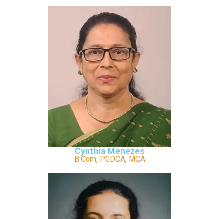
Cynthia Menezes
B.Com, PGDCA, MCA