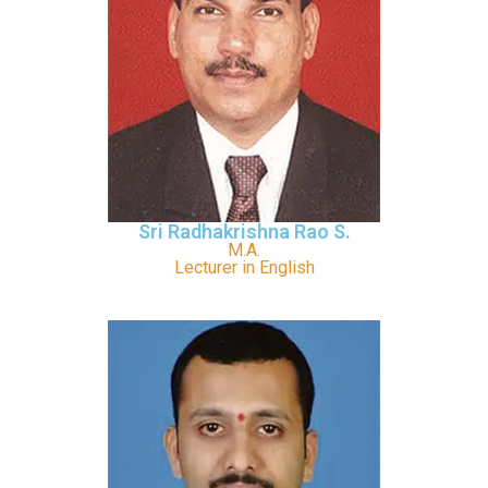
Sri Radhakrishna Rao S.
M.A.
Lecturer in English