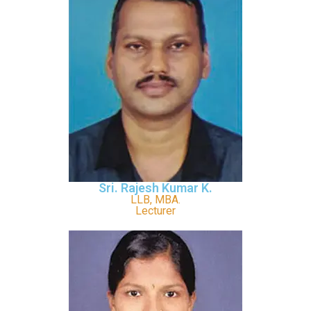
Sri. Rajesh Kumar K.
LLB, MBA.
Lecturer