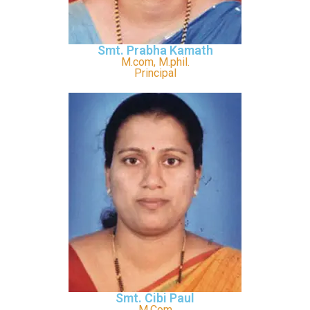
Smt. Prabha Kamath
M.com, M.phil.
Principal
Smt. Cibi Paul
M.Com