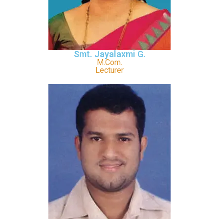
Smt. Jayalaxmi G.
M.Com.
Lecturer