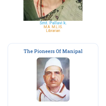
Smt. Pallavi k.
M.A. M.L.IS.
Librarian
The Pioneers Of Manipal