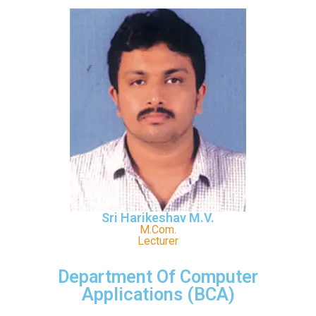
Sri Harikeshav M.V.
M.Com.
Lecturer
Department Of Computer
Applications (BCA)