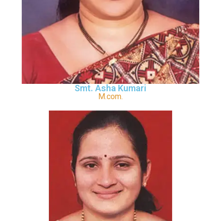
Smt. Asha Kumari
M.com.