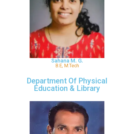
Sahana M. G.
B.E, M.Tech
Department Of Physical
Education & Library