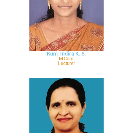
Kum. Indira K. S.
M.Com.
Lecturer