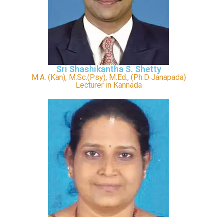
Sri Shashikantha S. Shetty
M.A. (Kan), M.Sc.(Psy), M.Ed., (Ph.D Janapada)
Lecturer in Kannada