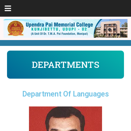
DEPARTMENTS
Department Of Languages