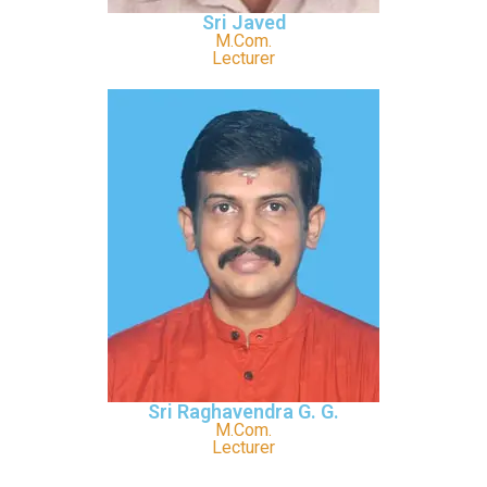
Sri Javed
M.Com.
Lecturer
Sri Raghavendra G. G.
M.Com.
Lecturer