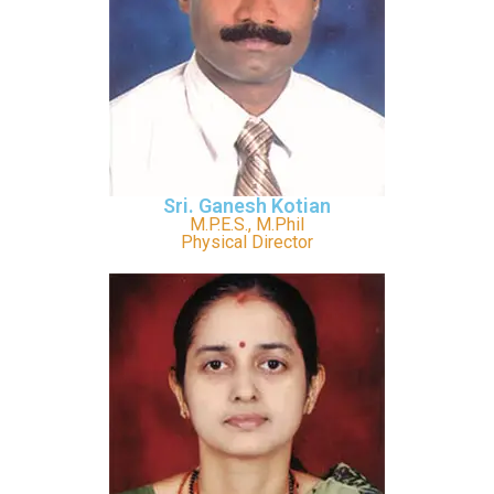
Sri. Ganesh Kotian
M.P.E.S., M.Phil
Physical Director