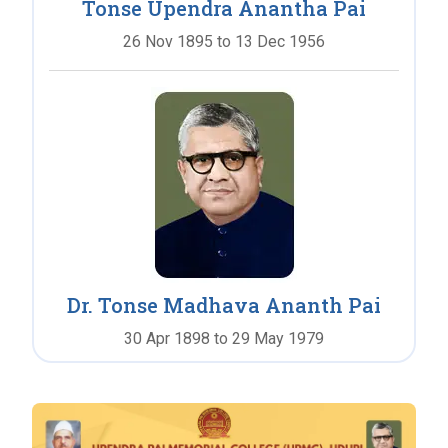
Tonse Upendra Anantha Pai
26 Nov 1895 to 13 Dec 1956
Dr. Tonse Madhava Ananth Pai
30 Apr 1898 to 29 May 1979