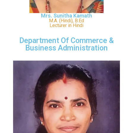
Mrs. Sunitha Kamath
M.A. (Hindi), B.Ed
Lecturer in Hindi
Department Of Commerce &
Business Administration