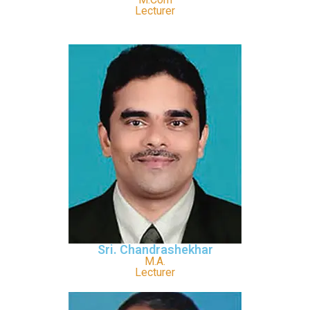
Lecturer
Sri. Chandrashekhar
M.A.
Lecturer